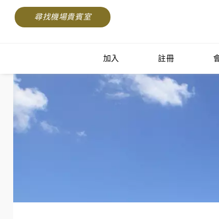
尋找機場貴賓室
加入
註冊