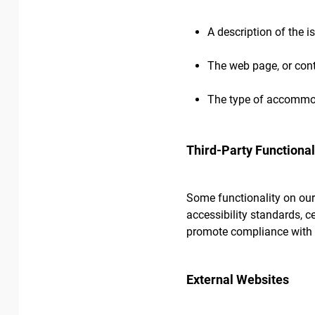
A description of the i
The web page, or cont
The type of accommod
Third-Party Functional
Some functionality on our
accessibility standards, c
promote compliance with 
External Websites