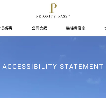
會員優惠
公司會籍
機場貴賓室
ACCESSIBILITY STATEMENT