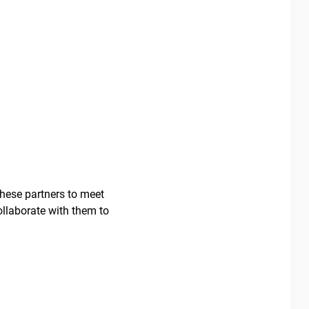
these partners to meet
ollaborate with them to