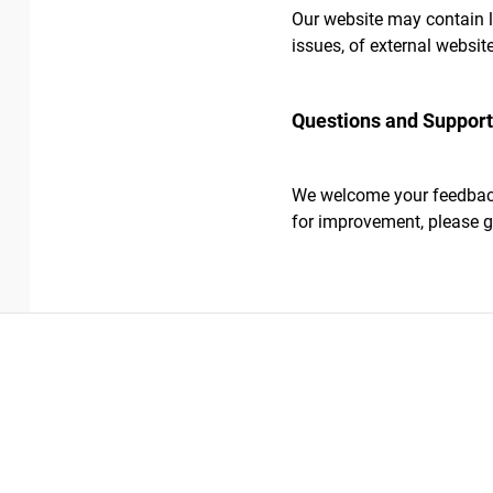
Our website may contain li
issues, of external websit
Questions and Suppor
We welcome your feedback 
for improvement, please g