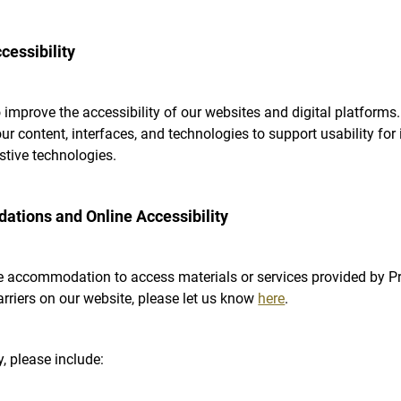
essibility
 improve the accessibility of our websites and digital platforms.
r content, interfaces, and technologies to support usability for 
istive technologies.
tions and Online Accessibility
e accommodation to access materials or services provided by Pri
arriers on our website, please let us know
here
.
, please include: