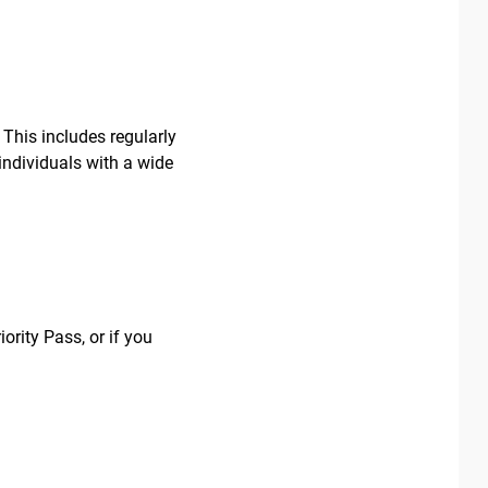
 This includes regularly
individuals with a wide
ority Pass, or if you