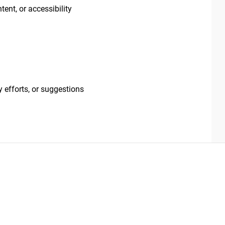
tent, or accessibility
 efforts, or suggestions