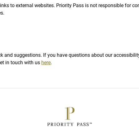
nks to external websites. Priority Pass is not responsible for con
es.
t
and suggestions. If you have questions about our accessibility
et in touch with us
here
.