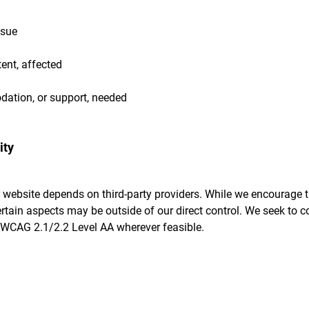
ssue
ent, affected
ation, or support, needed
ity
 website depends on third-party providers. While we encourage 
ertain aspects may be outside of our direct control. We seek to c
WCAG 2.1/2.2 Level AA wherever feasible.