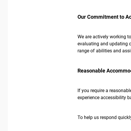
Our Commitment to Acc
We are actively working to
evaluating and updating ou
range of abilities and ass
Reasonable Accommoda
If you require a reasonabl
experience accessibility b
To help us respond quickly