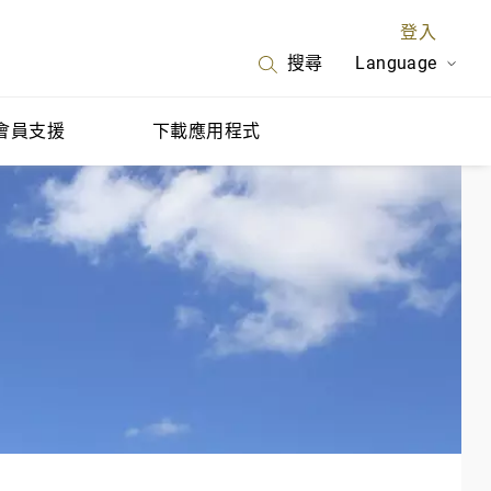
登入
Language
搜尋
會員支援
下載應用程式